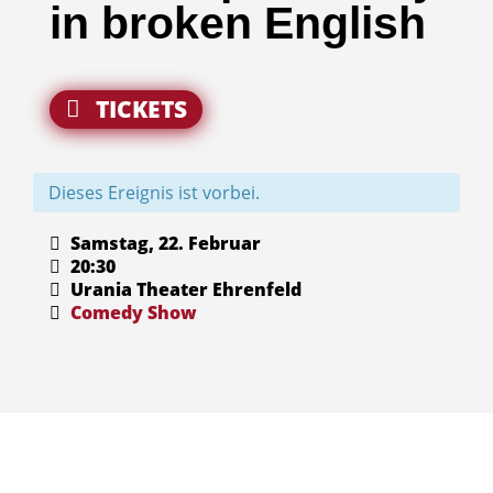
in broken English
TICKETS
Dieses Ereignis ist vorbei.
Samstag, 22. Februar
20:30
Urania Theater Ehrenfeld
Comedy
Show