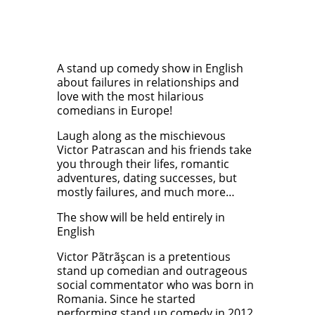
A stand up comedy show in English
about failures in relationships and
love with the most hilarious
comedians in Europe!
Laugh along as the mischievous
Victor Patrascan and his friends take
you through their lifes, romantic
adventures, dating successes, but
mostly failures, and much more…
The show will be held entirely in
English
Victor Pãtrãşcan is a pretentious
stand up comedian and outrageous
social commentator who was born in
Romania. Since he started
performing stand up comedy in 2012,