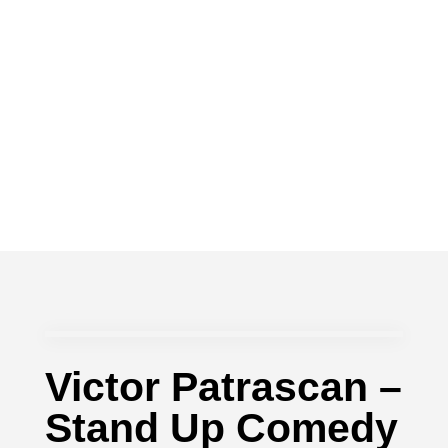
Victor Patrascan –
Stand Up Comedy