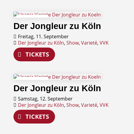
11
Der Jongleur zu Köln
September
Freitag, 11. September
Der Jongleur zu Köln
,
Show
,
Varieté
,
VVK
TICKETS
12
Der Jongleur zu Köln
September
Samstag, 12. September
Der Jongleur zu Köln
,
Show
,
Varieté
,
VVK
TICKETS