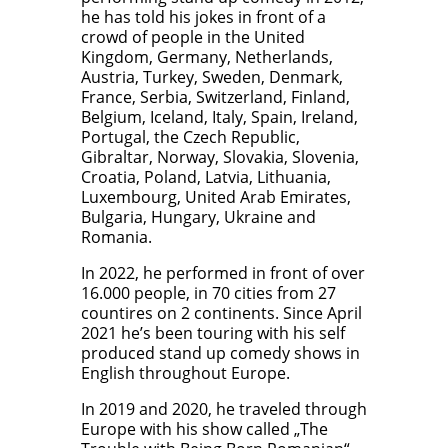
he has told his jokes in front of a
crowd of people in the United
Kingdom, Germany, Netherlands,
Austria, Turkey, Sweden, Denmark,
France, Serbia, Switzerland, Finland,
Belgium, Iceland, Italy, Spain, Ireland,
Portugal, the Czech Republic,
Gibraltar, Norway, Slovakia, Slovenia,
Croatia, Poland, Latvia, Lithuania,
Luxembourg, United Arab Emirates,
Bulgaria, Hungary, Ukraine and
Romania.
In 2022, he performed in front of over
16.000 people, in 70 cities from 27
countires on 2 continents. Since April
2021 he’s been touring with his self
produced stand up comedy shows in
English throughout Europe.
In 2019 and 2020, he traveled through
Europe with his show called „The