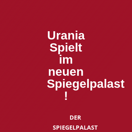
Urania
Spielt
im
neuen
Spiegelpalast
!
DER
SPIEGELPALAST