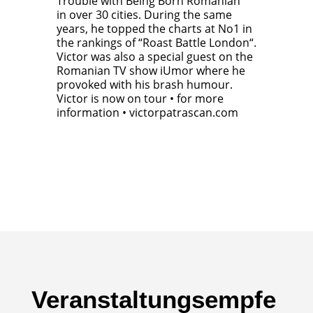
Trouble with Being Born Romanian“
in over 30 cities. During the same
years, he topped the charts at No1 in
the rankings of “Roast Battle London“.
Victor was also a special guest on the
Romanian TV show iUmor where he
provoked with his brash humour.
Victor is now on tour • for more
information • victorpatrascan.com
Veranstaltungsempfe