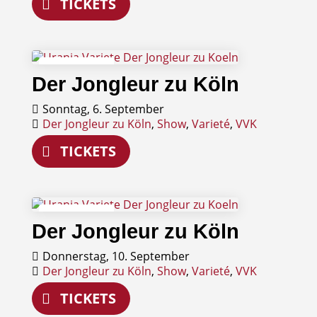
TICKETS
06
Der Jongleur zu Köln
September
Sonntag, 6. September
Der Jongleur zu Köln
,
Show
,
Varieté
,
VVK
TICKETS
10
Der Jongleur zu Köln
September
Donnerstag, 10. September
Der Jongleur zu Köln
,
Show
,
Varieté
,
VVK
TICKETS