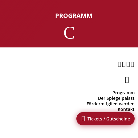
PROGRAMM
C





Programm
Der Spiegelpalast
Fördermitglied werden
Kontakt

Tickets / Gutscheine