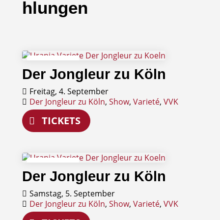
hlungen
04
Der Jongleur zu Köln
September
Freitag, 4. September
Der Jongleur zu Köln
,
Show
,
Varieté
,
VVK
TICKETS
05
Der Jongleur zu Köln
September
Samstag, 5. September
Der Jongleur zu Köln
,
Show
,
Varieté
,
VVK